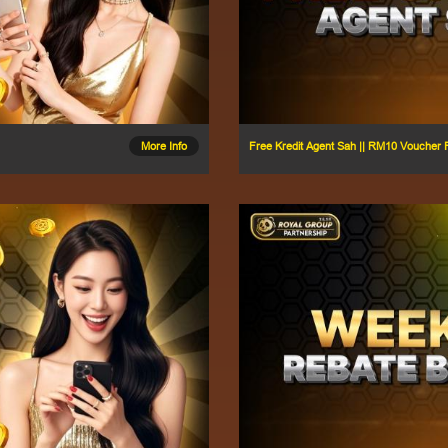
More Info
Free Kredit Agent Sah || RM10 Voucher