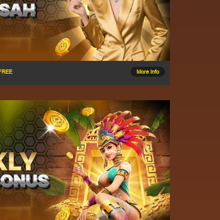
 FREE
More Info