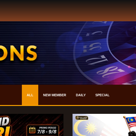
ALL
NEW MEMBER
DAILY
SPECIAL