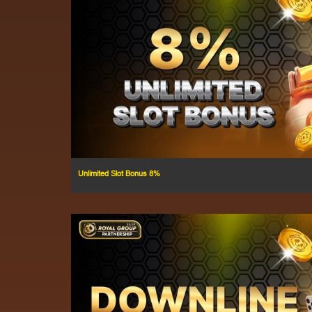
Unlimited Slot Bonus 8%