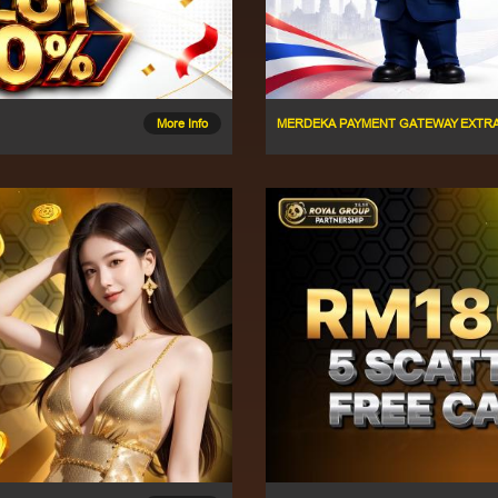
More Info
MERDEKA PAYMENT GATEWAY EXTRA 