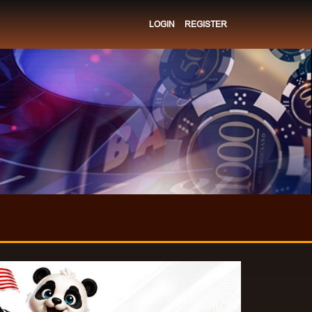
LOGIN
REGISTER