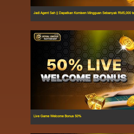
Jadi Agent Sah || Dapatkan Komisen Mingguan Sebanyak RM5,000 tan
Live Game Welcome Bonus 50%