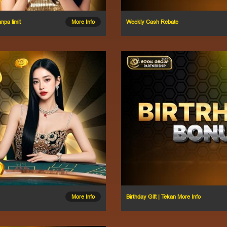
pa limit
More Info
Weekly Cash Rebate
More Info
Birthday Gift | Tekan More Info