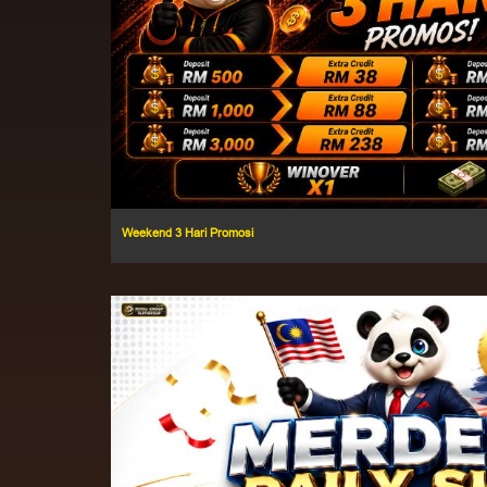
Weekend 3 Hari Promosi