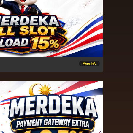
More Info