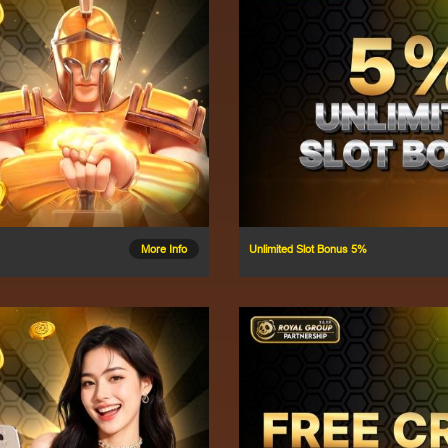
More Info
Unlimited Slot Bonus 5%