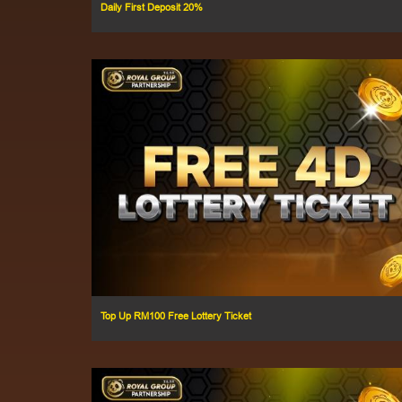
Daily First Deposit 20%
Top Up RM100 Free Lottery Ticket