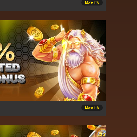
More Info
More Info