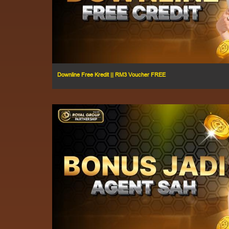
Downline Free Kredit || RM3 Voucher FREE