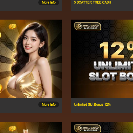
More Info
5 SCATTER FREE CASH
More Info
Unlimited Slot Bonus 12%