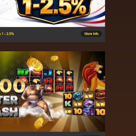
1 - 2.5%
More Info