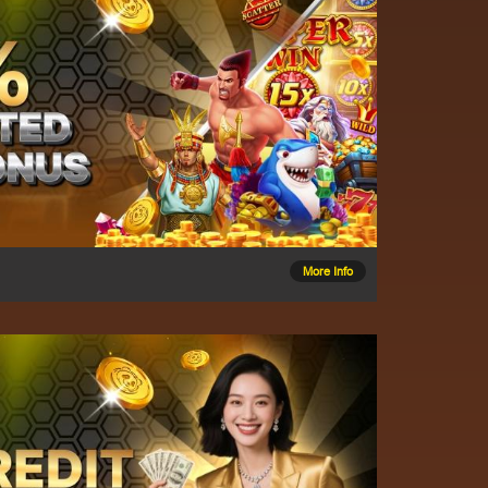
More Info