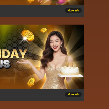
More Info
More Info