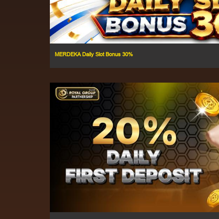
MERDEKA Daily Slot Bonus 30%