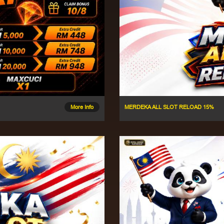
More Info
MERDEKA ALL SLOT RELOAD 15%