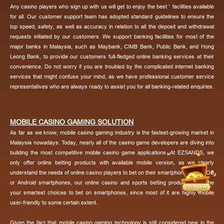
Any casino players who sign up with us will get to enjoy the best ` facilities available
for all. Our customer support team has adopted standard guidelines to ensure the
top speed, safety, as well as accuracy in relation to all the deposit and withdrawal
requests initiated by our customers. We support banking facilities for most of the
major banks in Malaysia, such as Maybank, CIMB Bank, Public Bank, and Hong
Leong Bank, to provide our customers full-fledged online banking services at their
convenience. Do not worry if you are troubled by the complicated internet banking
services that might confuse your mind, as we have professional customer service
representatives who are always ready to assist you for all banking-related enquiries.
MOBILE CASINO GAMING SOLUTION
As far as we know, mobile casino gaming industry is the fastest-growing market in
Malaysia nowadays. Today, nearly all of the casino game developers are diving into
building the most competitive mobile casino game applications. At EZSANDS, we
×
only offer online betting products with available mobile version, as we clearly
understand the needs of online casino players to bet on their smartphones. Be it IOS
or Android smartphones, our online casino and sports betting products could be
your smartest choices to bet on smartphones, since most of it are highly mobile
user-friendly to some certain extent.
Given the fact that mobile casino gaming technology is still considered new in the