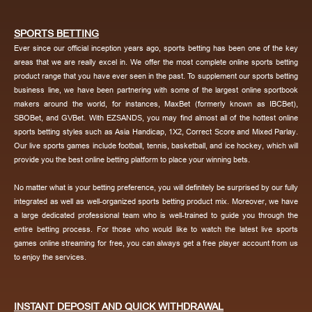
SPORTS BETTING
Ever since our official inception years ago, sports betting has been one of the key
areas that we are really excel in. We offer the most complete online sports betting
product range that you have ever seen in the past. To supplement our sports betting
business line, we have been partnering with some of the largest online sportbook
makers around the world, for instances, MaxBet (formerly known as IBCBet),
SBOBet, and GVBet. With EZSANDS, you may find almost all of the hottest online
sports betting styles such as Asia Handicap, 1X2, Correct Score and Mixed Parlay.
Our live sports games include football, tennis, basketball, and ice hockey, which will
provide you the best online betting platform to place your winning bets.
No matter what is your betting preference, you will definitely be surprised by our fully
integrated as well as well-organized sports betting product mix. Moreover, we have
a large dedicated professional team who is well-trained to guide you through the
entire betting process. For those who would like to watch the latest live sports
games online streaming for free, you can always get a free player account from us
to enjoy the services.
INSTANT DEPOSIT AND QUICK WITHDRAWAL