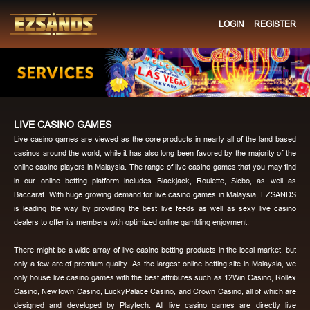
LOGIN
REGISTER
LIVE CASINO GAMES
Live casino games are viewed as the core products in nearly all of the land-based
casinos around the world, while it has also long been favored by the majority of the
online casino players in Malaysia. The range of live casino games that you may find
in our online betting platform includes Blackjack, Roulette, Sicbo, as well as
Baccarat. With huge growing demand for live casino games in Malaysia, EZSANDS
is leading the way by providing the best live feeds as well as sexy live casino
dealers to offer its members with optimized online gambling enjoyment.
There might be a wide array of live casino betting products in the local market, but
only a few are of premium quality. As the largest online betting site in Malaysia, we
only house live casino games with the best attributes such as 12Win Casino, Rollex
Casino, NewTown Casino, LuckyPalace Casino, and Crown Casino, all of which are
designed and developed by Playtech. All live casino games are directly live