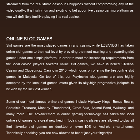
streamed from the real studio casino in Philippines without compromising any of the
video quality. It is highly fun and exciting to bet at our live casino gaming platform as
you will definitely feel like playing in a real casino.
ONLINE SLOT GAMES
Slot games are the most played games in any casino, while EZSANDS has taken
online slot games to the next level by providing the most exciting and rewarding slot
games under one simple platform. In order to meet the increasing requirements from
the local casino players towards online slot games, we have launched 918Kiss
Casino and Clubsuncity Casino in 2015, which focus on offering the best online slot
games in Malaysia. On top of this, our Playtech’s slot games are also highly
accepted by the local slot games lovers given its sky-high progressive jackpots to
be won by the luckiest winner.
Some of our most famous online slot games include Highway Kings, Bonus Bears,
Captain’s Treasure, Monkey Thunderbolt, Great Blue, Animal Band, Wukong, and
many more. The advancement in online gaming technology has taken the local
online slot games to a great new height. Today, casino players are allowed to play all
their favorite slot games on desktop or even IOS or Android smartphones.
Technically speaking, you are now allowed to bet at just your fingertips.