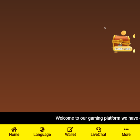
×
Welcome to our gaming platform we have diff
Home
Language
Wallet
LiveChat
More