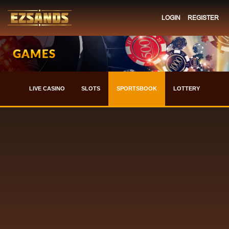
LOGIN
REGISTER
LIVE CASINO
SLOTS
SPORTSBOOK
LOTTERY